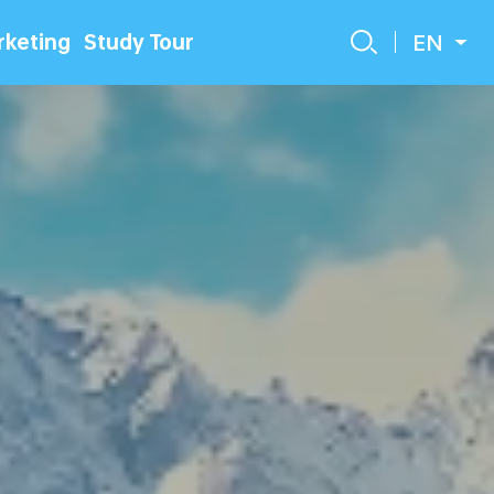
EN
keting
Study Tour