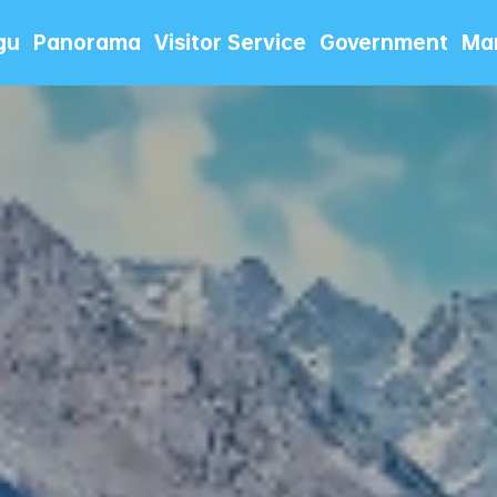
gu
Panorama
Visitor Service
Government
Mar