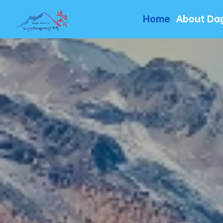
Home
About Da