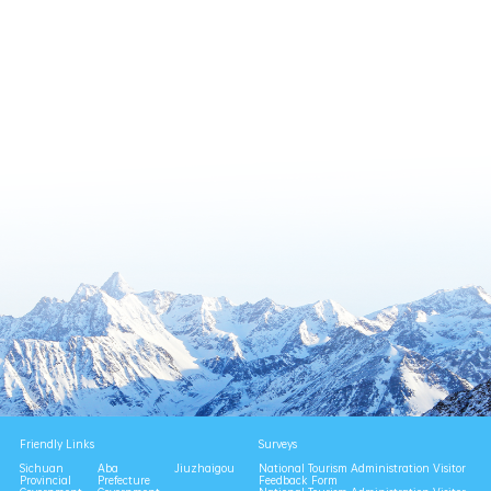
Friendly Links
Surveys
Sichuan
Aba
Jiuzhaigou
National Tourism Administration Visitor
Provincial
Prefecture
Feedback Form