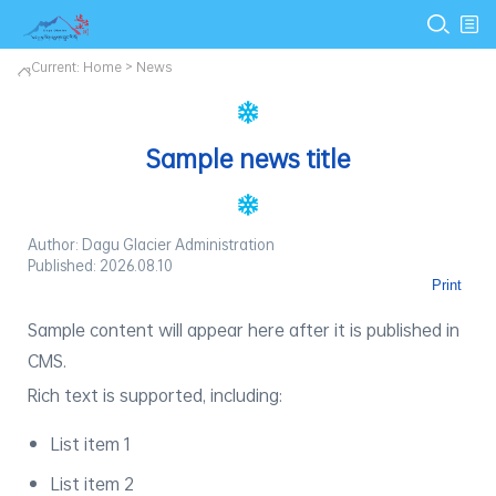
Current:
Home
>
News
Sample news title
Author: Dagu Glacier Administration
Published: 2026.08.10
Print
Sample content will appear here after it is published in
CMS.
Rich text is supported, including:
List item 1
List item 2