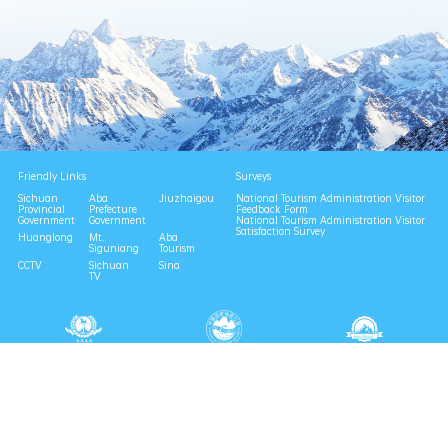
Friendly Links
Surveys
Sichuan
Aba
Jiuzhaigou
National Tourism Administration Visitor
Provincial
Prefecture
Feedback Form
Government
Government
National Tourism Administration Visitor
Satisfaction Survey
Huanglong
Mt.
Aba
Siguniang
Tourism
CCTV
Sichuan
Sina
TV
National 4A Scenic Area
National Geopark
Provincial Scenic Spot
Eco Tourism Demonstration
Eco Civilization Base