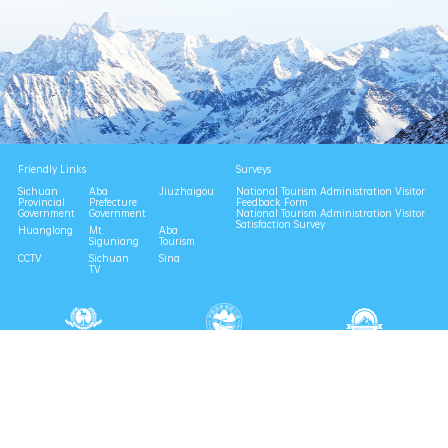
Friendly Links
Surveys
Sichuan
Aba
Jiuzhaigou
National Tourism Administration Visitor
Provincial
Prefecture
Feedback Form
Government
Government
National Tourism Administration Visitor
Satisfaction Survey
Huanglong
Mt.
Aba
Siguniang
Tourism
CCTV
Sichuan
Sina
TV
National 4A Scenic Area
National Geopark
Provincial Scenic Spot
Eco Tourism Demonstration
Eco Civilization Base
Consult | 0837-6729996
Complaint | 0837-6729988