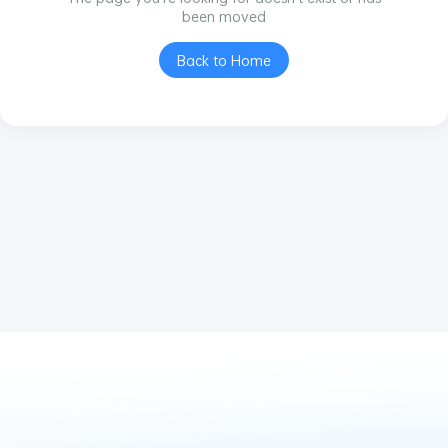
been moved
Back to Home