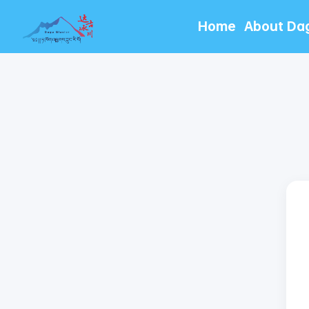
Home
About Da