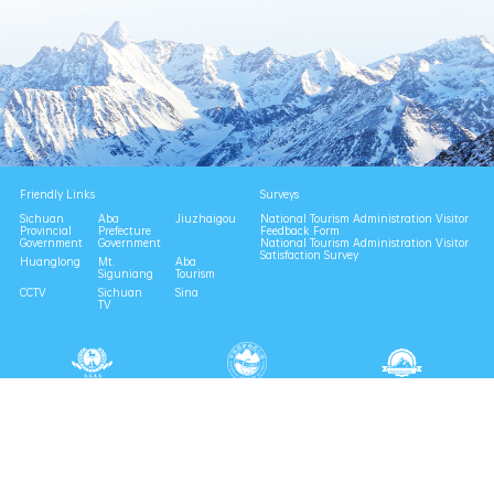
Friendly Links
Surveys
Sichuan
Aba
Jiuzhaigou
National Tourism Administration Visitor
Provincial
Prefecture
Feedback Form
Government
Government
National Tourism Administration Visitor
Satisfaction Survey
Huanglong
Mt.
Aba
Siguniang
Tourism
CCTV
Sichuan
Sina
TV
National 4A Scenic Area
National Geopark
Provincial Scenic Spot
Eco Tourism Demonstration
Eco Civilization Base