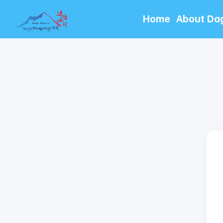
Home
About Da