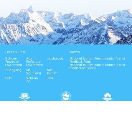
Friendly Links
Surveys
Sichuan
Aba
Jiuzhaigou
National Tourism Administration Visitor
Provincial
Prefecture
Feedback Form
Government
Government
National Tourism Administration Visitor
Satisfaction Survey
Huanglong
Mt.
Aba
Siguniang
Tourism
CCTV
Sichuan
Sina
TV
National 4A Scenic Area
National Geopark
Provincial Scenic Spot
Eco Tourism Demonstration
Eco Civilization Base