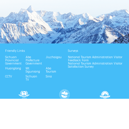
Friendly Links
Surveys
Sichuan
Aba
Jiuzhaigou
National Tourism Administration Visitor
Provincial
Prefecture
Feedback Form
Government
Government
National Tourism Administration Visitor
Satisfaction Survey
Huanglong
Mt.
Aba
Siguniang
Tourism
CCTV
Sichuan
Sina
TV
National 4A Scenic Area
National Geopark
Provincial Scenic Spot
Eco Tourism Demonstration
Eco Civilization Base