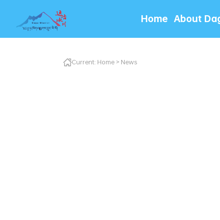
Home
About Da
Current:
Home
>
News
达古冰川管理局用心用
非遗展演引客来，黄龙