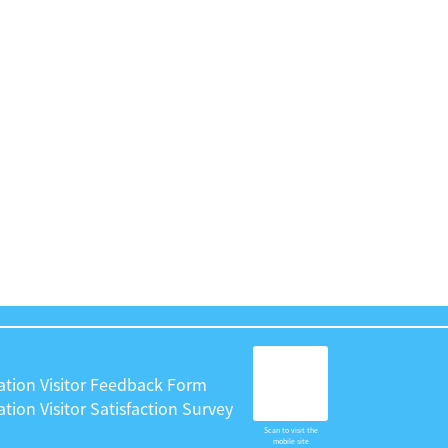
ation Visitor Feedback Form
tion Visitor Satisfaction Survey
Scan to visit the
mobile site