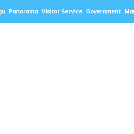
gu
Panorama
Visitor Service
Government
Mar
情慰问单位退役军人和现役军人军
庙会激活夏日文旅新场景