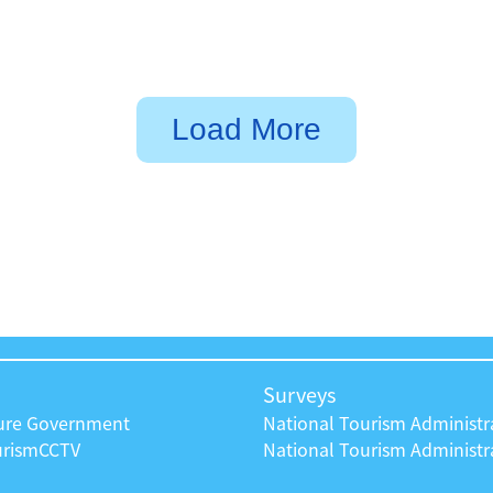
Load More
Surveys
ture Government
National Tourism Administr
urism
CCTV
National Tourism Administra