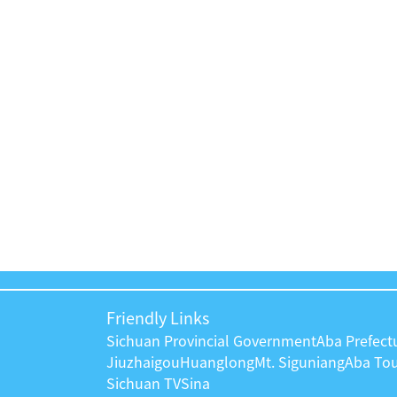
工作推进会
Friendly Links
Sichuan Provincial Government
Aba Prefec
Jiuzhaigou
Huanglong
Mt. Siguniang
Aba To
Sichuan TV
Sina