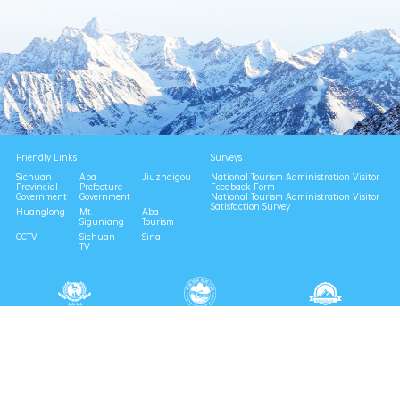
Friendly Links
Surveys
Sichuan
Aba
Jiuzhaigou
National Tourism Administration Visitor
Provincial
Prefecture
Feedback Form
Government
Government
National Tourism Administration Visitor
Satisfaction Survey
Huanglong
Mt.
Aba
Siguniang
Tourism
CCTV
Sichuan
Sina
TV
National 4A Scenic Area
National Geopark
Provincial Scenic Spot
Eco Tourism Demonstration
Eco Civilization Base