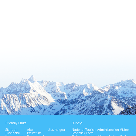
Friendly Links
Surveys
Sichuan
Aba
Jiuzhaigou
National Tourism Administration Visitor
Provincial
Prefecture
Feedback Form