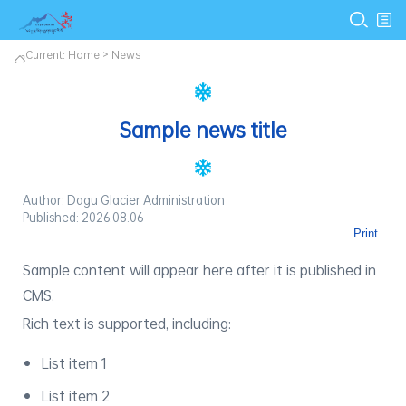
Current:
Home
>
News
Sample news title
Author: Dagu Glacier Administration
Published: 2026.08.06
Print
Sample content will appear here after it is published in
CMS.
Rich text is supported, including:
List item 1
List item 2