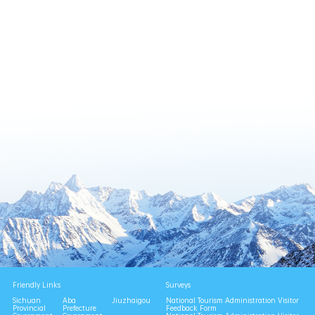
Friendly Links
Surveys
Sichuan
Aba
Jiuzhaigou
National Tourism Administration Visitor
Provincial
Prefecture
Feedback Form