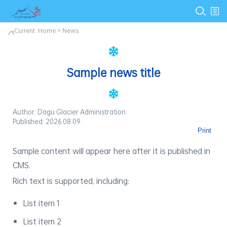
Current:
Home
>
News
Sample news title
Author: Dagu Glacier Administration
Published: 2026.08.09
Print
Sample content will appear here after it is published in
CMS.
Rich text is supported, including:
List item 1
List item 2