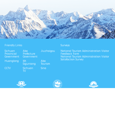
Friendly Links
Surveys
Sichuan
Aba
Jiuzhaigou
National Tourism Administration Visitor
Provincial
Prefecture
Feedback Form
Government
Government
National Tourism Administration Visitor
Satisfaction Survey
Huanglong
Mt.
Aba
Siguniang
Tourism
CCTV
Sichuan
Sina
TV
National 4A Scenic Area
National Geopark
Provincial Scenic Spot
Eco Tourism Demonstration
Eco Civilization Base