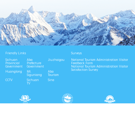
Friendly Links
Surveys
Sichuan
Aba
Jiuzhaigou
National Tourism Administration Visitor
Provincial
Prefecture
Feedback Form
Government
Government
National Tourism Administration Visitor
Satisfaction Survey
Huanglong
Mt.
Aba
Siguniang
Tourism
CCTV
Sichuan
Sina
TV
National 4A Scenic Area
National Geopark
Provincial Scenic Spot
Eco Tourism Demonstration
Eco Civilization Base