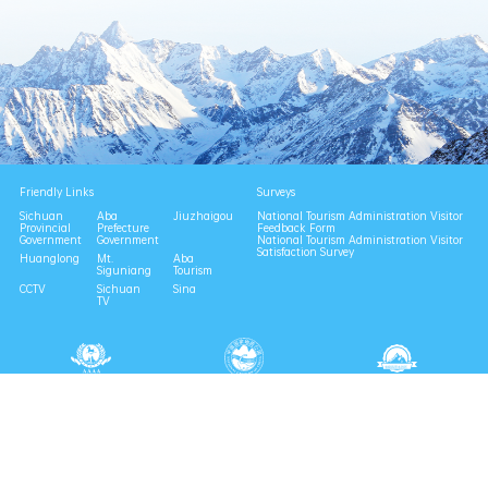
Friendly Links
Surveys
Sichuan
Aba
Jiuzhaigou
National Tourism Administration Visitor
Provincial
Prefecture
Feedback Form
Government
Government
National Tourism Administration Visitor
Satisfaction Survey
Huanglong
Mt.
Aba
Siguniang
Tourism
CCTV
Sichuan
Sina
TV
National 4A Scenic Area
National Geopark
Provincial Scenic Spot
Eco Tourism Demonstration
Eco Civilization Base