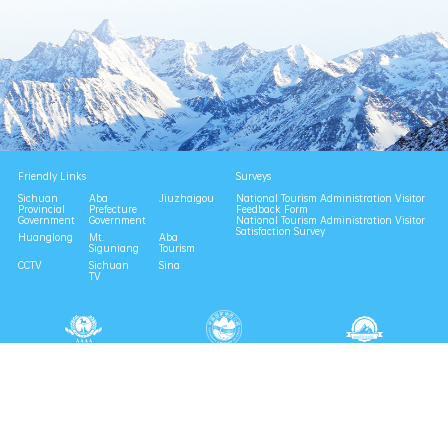
Friendly Links
Surveys
Sichuan
Aba
Jiuzhaigou
National Tourism Administration Visitor
Provincial
Prefecture
Feedback Form
Government
Government
National Tourism Administration Visitor
Satisfaction Survey
Huanglong
Mt.
Aba
Siguniang
Tourism
CCTV
Sichuan
Sina
TV
National 4A Scenic Area
National Geopark
Provincial Scenic Spot
Eco Tourism Demonstration
Eco Civilization Base