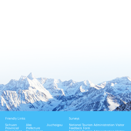
Friendly Links
Surveys
Sichuan
Aba
Jiuzhaigou
National Tourism Administration Visitor
Provincial
Prefecture
Feedback Form