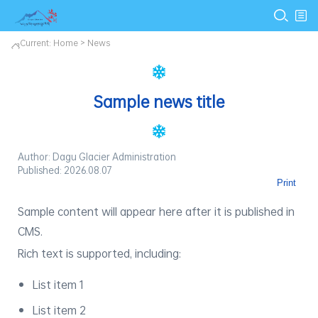
Current:
Home
>
News
Sample news title
Author: Dagu Glacier Administration
Published: 2026.08.07
Print
Sample content will appear here after it is published in
CMS.
Rich text is supported, including:
List item 1
List item 2