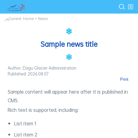
Current:
Home
>
News
Sample news title
Author: Dagu Glacier Administration
Published: 2026.08.07
Print
Sample content will appear here after it is published in
CMS.
Rich text is supported, including:
List item 1
List item 2