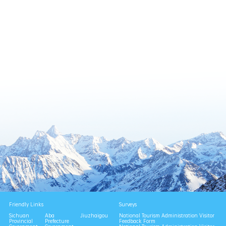
Friendly Links
Surveys
Sichuan
Aba
Jiuzhaigou
National Tourism Administration Visitor
Provincial
Prefecture
Feedback Form