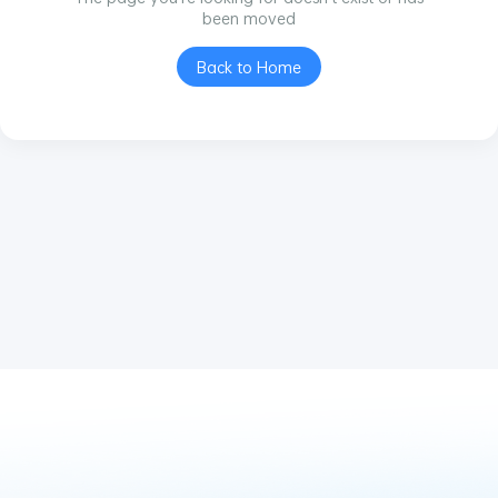
been moved
Back to Home