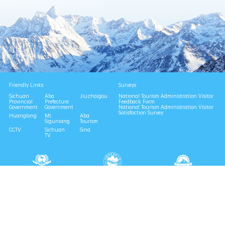
Friendly Links
Surveys
Sichuan
Aba
Jiuzhaigou
National Tourism Administration Visitor
Provincial
Prefecture
Feedback Form
Government
Government
National Tourism Administration Visitor
Satisfaction Survey
Huanglong
Mt.
Aba
Siguniang
Tourism
CCTV
Sichuan
Sina
TV
National 4A Scenic Area
National Geopark
Provincial Scenic Spot
Eco Tourism Demonstration
Eco Civilization Base
Consult | 0837-6729996
Complaint | 0837-6729988