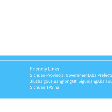
Friendly Links
Sichuan Provincial Government
Aba Prefec
Jiuzhaigou
Huanglong
Mt. Siguniang
Aba To
Sichuan TV
Sina