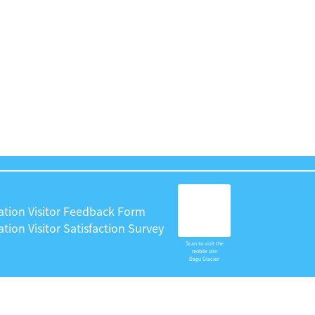
ation Visitor Feedback Form
tion Visitor Satisfaction Survey
Scan to visit the
mobile site
Dagu Glacier