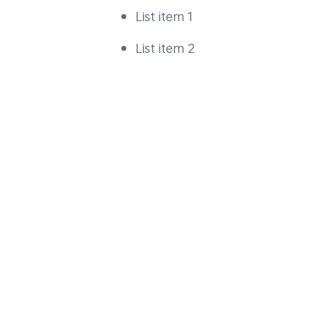
List item 1
List item 2