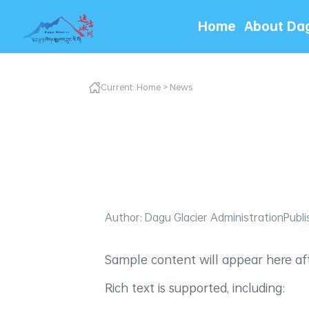
Home
About Da
Current:
Home
>
News
Author: Dagu Glacier Administration
Publi
Sample content will appear here afte
Rich text is supported, including: