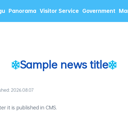
gu
Panorama
Visitor Service
Government
Mar
Sample news title
shed: 2026.08.07
r it is published in CMS.