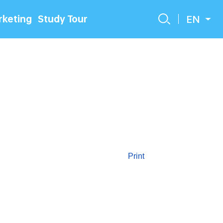
EN
keting
Study Tour
Print