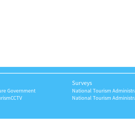
Surveys
ture Government
National Tourism Administr
urism
CCTV
National Tourism Administra